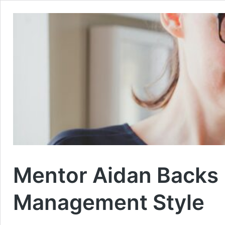
Mentor Aidan Backs 
Management Style