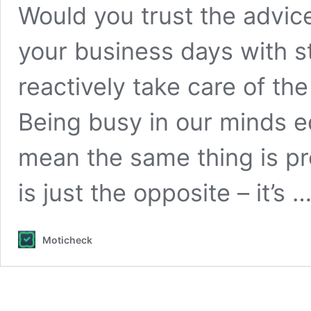
Would you trust the advice 
your business days with st
reactively take care of th
Being busy in our minds e
mean the same thing is pr
is just the opposite – it’s 
Moticheck