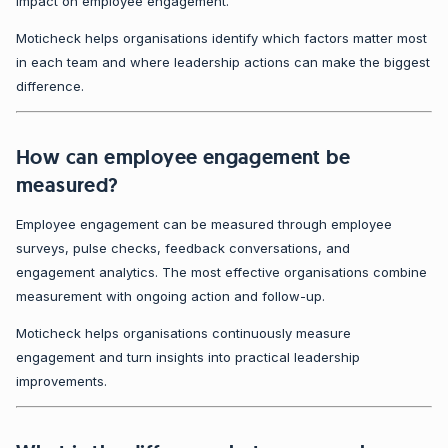
impact on employee engagement.
Moticheck helps organisations identify which factors matter most
in each team and where leadership actions can make the biggest
difference.
How can employee engagement be
measured?
Employee engagement can be measured through employee
surveys, pulse checks, feedback conversations, and
engagement analytics. The most effective organisations combine
measurement with ongoing action and follow-up.
Moticheck helps organisations continuously measure
engagement and turn insights into practical leadership
improvements.