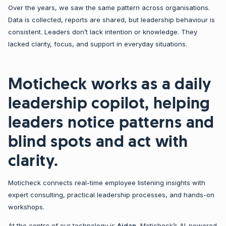
Over the years, we saw the same pattern across organisations.
Data is collected, reports are shared, but leadership behaviour is
consistent. Leaders don’t lack intention or knowledge. They
lacked clarity, focus, and support in everyday situations.
Moticheck works as a daily
leadership copilot, helping
leaders notice patterns and
blind spots and act with
clarity.
Moticheck connects real-time employee listening insights with
expert consulting, practical leadership processes, and hands-on
workshops.
At the centre of our technology is
Aidan
, Moticheck’s AI-powered