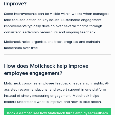
improve?
Some improvements can be visible within weeks when managers
take focused action on key issues. Sustainable engagement
improvements typically develop over several months through
consistent leadership behaviours and ongoing feedback.
Moticheck helps organisations track progress and maintain
momentum over time.
How does Moticheck help improve
employee engagement?
Moticheck combines employee feedback, leadership insights, AI-
assisted recommendations, and expert support in one platform.
Instead of simply measuring engagement, Moticheck helps
leaders understand what to improve and how to take action.
Book a demo to see how Moticheck turns employee feedback