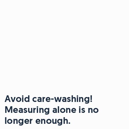
Avoid care-washing!
Measuring alone is no
longer enough.