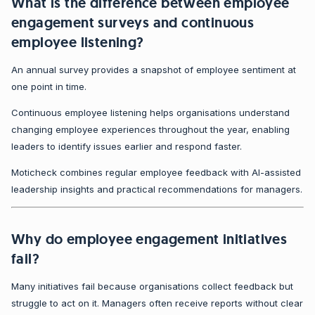
What is the difference between employee
engagement surveys and continuous
employee listening?
An annual survey provides a snapshot of employee sentiment at
one point in time.
Continuous employee listening helps organisations understand
changing employee experiences throughout the year, enabling
leaders to identify issues earlier and respond faster.
Moticheck combines regular employee feedback with AI-assisted
leadership insights and practical recommendations for managers.
Why do employee engagement initiatives
fail?
Many initiatives fail because organisations collect feedback but
struggle to act on it. Managers often receive reports without clear