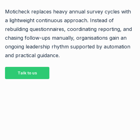
Moticheck replaces heavy annual survey cycles with
a lightweight continuous approach. Instead of
rebuilding questionnaires, coordinating reporting, and
chasing follow-ups manually, organisations gain an
ongoing leadership rhythm supported by automation
and practical guidance.
Talk to us