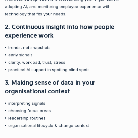
adopting AI, and monitoring employee experience with
technology that fits your needs.
2. Continuous insight into how people
experience work
trends, not snapshots
early signals
clarity, workload, trust, stress
practical AI support in spotting blind spots
3. Making sense of data in your
organisational context
interpreting signals
choosing focus areas
leadership routines
organisational lifecycle & change context