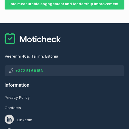
into measurable engagement and leadership improvement.
Veerenni 40a, Tallinn, Estonia
+372 51 68153
Information
Privacy Policy
Contacts
LinkedIn