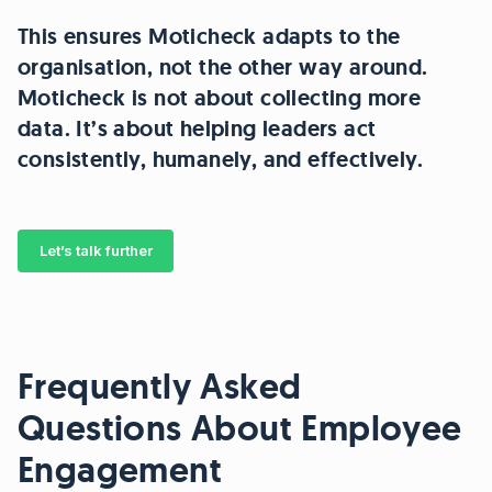
This ensures Moticheck adapts to the
organisation, not the other way around.
Moticheck is not about collecting more
data. It’s about helping leaders act
consistently, humanely, and effectively.
Let’s talk further
Frequently Asked
Questions About Employee
Engagement