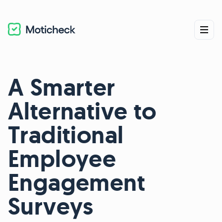
A Smarter
Alternative to
Traditional
Employee
Engagement
Surveys