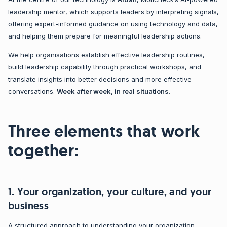
leadership mentor, which supports leaders by interpreting signals,
offering expert-informed guidance on using technology and data,
and helping them prepare for meaningful leadership actions.
We help organisations establish effective leadership routines,
build leadership capability through practical workshops, and
translate insights into better decisions and more effective
conversations.
W
eek after week, in real situations
.
Three elements that work
together:
1. Your organization, your culture, and your
business
A structured approach to understanding your organization,