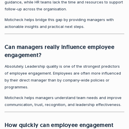
guidance, while HR teams lack the time and resources to support
follow-up across the organisation.
Moticheck helps bridge this gap by providing managers with
actionable insights and practical next steps.
Can managers really influence employee
engagement?
Absolutely. Leadership quality is one of the strongest predictors
of employee engagement. Employees are often more influenced
by their direct manager than by company-wide policies or
programmes.
Moticheck helps managers understand team needs and improve
communication, trust, recognition, and leadership effectiveness.
How quickly can employee engagement