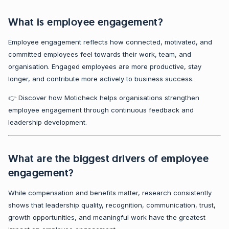
What is employee engagement?
Employee engagement reflects how connected, motivated, and
committed employees feel towards their work, team, and
organisation. Engaged employees are more productive, stay
longer, and contribute more actively to business success.
👉 Discover how Moticheck helps organisations strengthen
employee engagement through continuous feedback and
leadership development.
What are the biggest drivers of employee
engagement?
While compensation and benefits matter, research consistently
shows that leadership quality, recognition, communication, trust,
growth opportunities, and meaningful work have the greatest