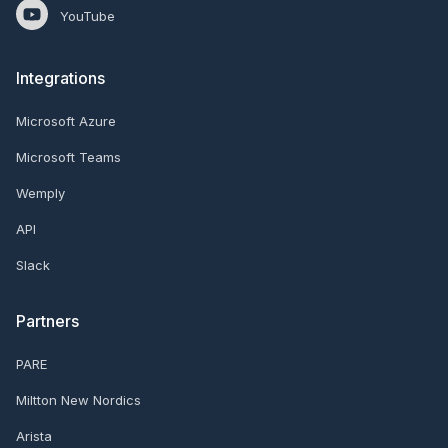
YouTube
Integrations
Microsoft Azure
Microsoft Teams
Wemply
API
Slack
Partners
PARE
Miltton New Nordics
Arista