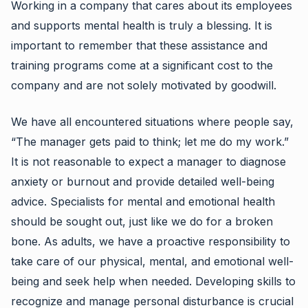
Working in a company that cares about its employees
and supports mental health is truly a blessing. It is
important to remember that these assistance and
training programs come at a significant cost to the
company and are not solely motivated by goodwill.
We have all encountered situations where people say,
“The manager gets paid to think; let me do my work.”
It is not reasonable to expect a manager to diagnose
anxiety or burnout and provide detailed well-being
advice. Specialists for mental and emotional health
should be sought out, just like we do for a broken
bone. As adults, we have a proactive responsibility to
take care of our physical, mental, and emotional well-
being and seek help when needed. Developing skills to
recognize and manage personal disturbance is crucial