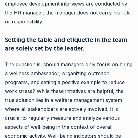
employee development interviews are conducted by
the HR manager, the manager does not carry his role
or responsibility.
Setting the table and etiquette in the team
are solely set by the leader.
The question is, should managers only focus on hiring
a wellness ambassador, organizing outreach
programs, and setting a positive example to reduce
work stress? While these initiatives are helpful, the
true solution lies in a welfare management system
where all stakeholders are actively involved. It is
crucial to regularly measure and analyze various
aspects of well-being in the context of overall
economic activity. Well-being indicators should be