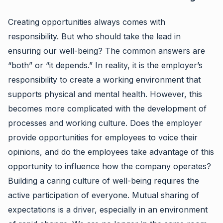
Creating opportunities always comes with
responsibility. But who should take the lead in
ensuring our well-being? The common answers are
“both” or “it depends.” In reality, it is the employer’s
responsibility to create a working environment that
supports physical and mental health. However, this
becomes more complicated with the development of
processes and working culture. Does the employer
provide opportunities for employees to voice their
opinions, and do the employees take advantage of this
opportunity to influence how the company operates?
Building a caring culture of well-being requires the
active participation of everyone. Mutual sharing of
expectations is a driver, especially in an environment