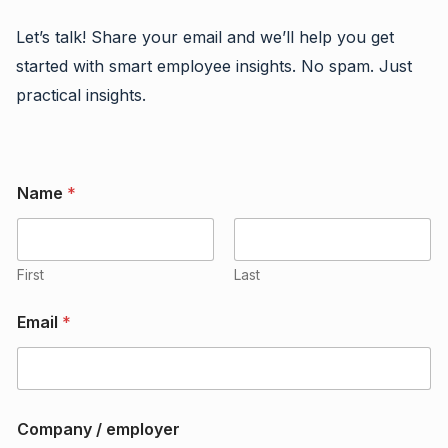
Let’s talk! Share your email and we’ll help you get
started with smart employee insights. No spam. Just
practical insights.
Name
*
First
Last
Email
*
o
Company / employer
r