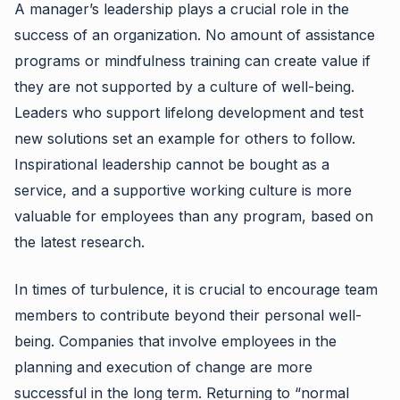
A manager’s leadership plays a crucial role in the
success of an organization. No amount of assistance
programs or mindfulness training can create value if
they are not supported by a culture of well-being.
Leaders who support lifelong development and test
new solutions set an example for others to follow.
Inspirational leadership cannot be bought as a
service, and a supportive working culture is more
valuable for employees than any program, based on
the latest research.
In times of turbulence, it is crucial to encourage team
members to contribute beyond their personal well-
being. Companies that involve employees in the
planning and execution of change are more
successful in the long term. Returning to “normal