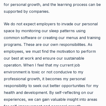
for personal growth, and the learning process can be
supported by companies.
We do not expect employers to invade our personal
space by monitoring our sleep patterns using
common software or creating our menus and training
programs. These are our own responsibilities. As
employees, we must find the motivation to perform
our best at work and ensure our sustainable
operation. When I feel that my current job
environment is toxic or not conducive to my
professional growth, it becomes my personal
responsibility to seek out better opportunities for my
health and development. By self-reflecting on our
experiences, we can gain valuable insight into areas