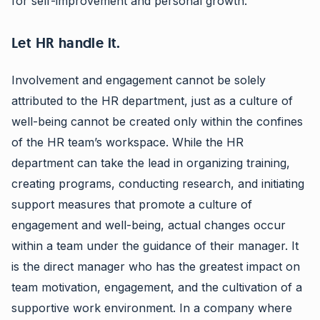
for self-improvement and personal growth.
Let HR handle it.
Involvement and engagement cannot be solely
attributed to the HR department, just as a culture of
well-being cannot be created only within the confines
of the HR team’s workspace. While the HR
department can take the lead in organizing training,
creating programs, conducting research, and initiating
support measures that promote a culture of
engagement and well-being, actual changes occur
within a team under the guidance of their manager. It
is the direct manager who has the greatest impact on
team motivation, engagement, and the cultivation of a
supportive work environment. In a company where