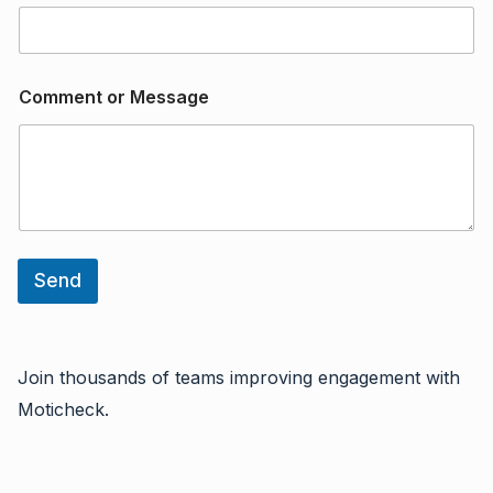
/
E
m
a
i
Comment or Message
l
Send
Join thousands of teams improving engagement with
Moticheck.