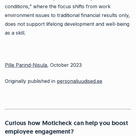
conditions,” where the focus shifts from work
environment issues to traditional financial results only,
does not support lifelong development and well-being
as a skill.
Pille Parind-Nisula
, October 2023
Originally published in
personaliuudised.ee
Curious how Moticheck can help you boost
employee engagement?