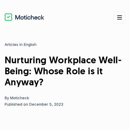
Articles in English
Categories
Nurturing Workplace Well-
Being: Whose Role is it
Anyway?
By
Moticheck
Published on December 5, 2023