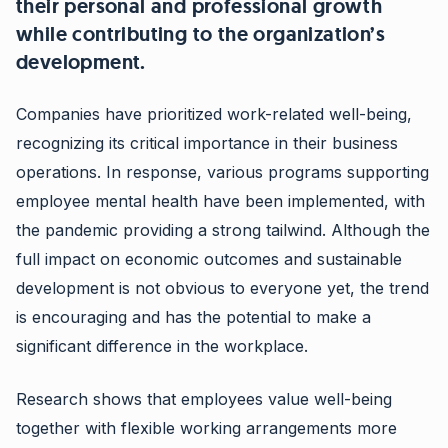
their personal and professional growth
while contributing to the organization’s
development.
Companies have prioritized work-related well-being,
recognizing its critical importance in their business
operations. In response, various programs supporting
employee mental health have been implemented, with
the pandemic providing a strong tailwind. Although the
full impact on economic outcomes and sustainable
development is not obvious to everyone yet, the trend
is encouraging and has the potential to make a
significant difference in the workplace.
Research shows that employees value well-being
together with flexible working arrangements more