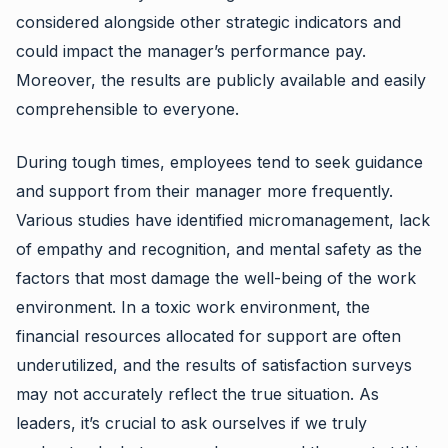
considered alongside other strategic indicators and
could impact the manager’s performance pay.
Moreover, the results are publicly available and easily
comprehensible to everyone.
During tough times, employees tend to seek guidance
and support from their manager more frequently.
Various studies have identified micromanagement, lack
of empathy and recognition, and mental safety as the
factors that most damage the well-being of the work
environment. In a toxic work environment, the
financial resources allocated for support are often
underutilized, and the results of satisfaction surveys
may not accurately reflect the true situation. As
leaders, it’s crucial to ask ourselves if we truly