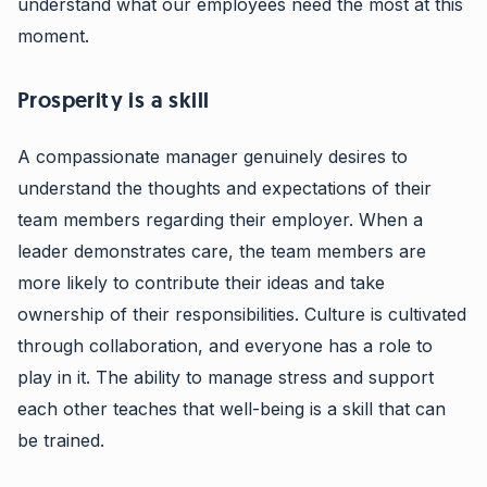
understand what our employees need the most at this
moment.
Prosperity is a skill
A compassionate manager genuinely desires to
understand the thoughts and expectations of their
team members regarding their employer. When a
leader demonstrates care, the team members are
more likely to contribute their ideas and take
ownership of their responsibilities. Culture is cultivated
through collaboration, and everyone has a role to
play in it. The ability to manage stress and support
each other teaches that well-being is a skill that can
be trained.