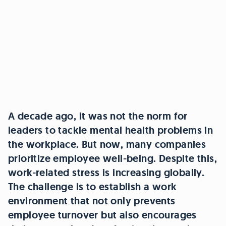
A decade ago, it was not the norm for
leaders to tackle mental health problems in
the workplace. But now, many companies
prioritize employee well-being. Despite this,
work-related stress is increasing globally.
The challenge is to establish a work
environment that not only prevents
employee turnover but also encourages