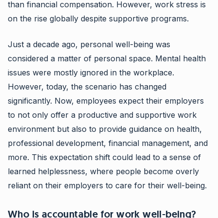
than financial compensation. However, work stress is
on the rise globally despite supportive programs.
Just a decade ago, personal well-being was
considered a matter of personal space. Mental health
issues were mostly ignored in the workplace.
However, today, the scenario has changed
significantly. Now, employees expect their employers
to not only offer a productive and supportive work
environment but also to provide guidance on health,
professional development, financial management, and
more. This expectation shift could lead to a sense of
learned helplessness, where people become overly
reliant on their employers to care for their well-being.
Who is accountable for work well-being?