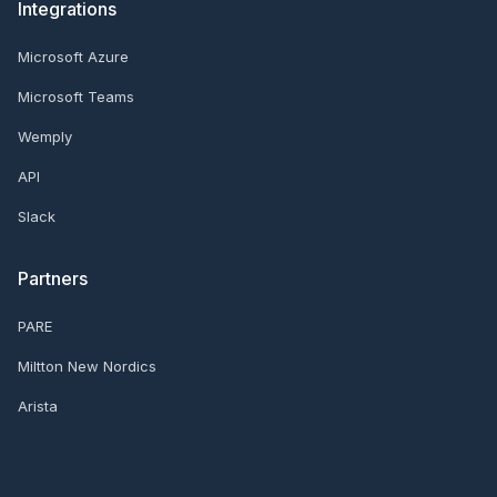
Integrations
Microsoft Azure
Microsoft Teams
Wemply
API
Slack
Partners
PARE
Miltton New Nordics
Arista