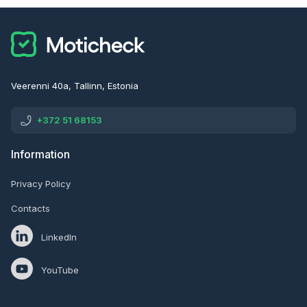
Veerenni 40a, Tallinn, Estonia
+372 51 68153
Information
Privacy Policy
Contacts
LinkedIn
YouTube