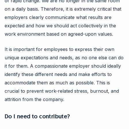
of rapid change. We are no longer in the same room
on a daily basis. Therefore, it is extremely critical that
employers clearly communicate what results are
expected and how we should act collectively in the
work environment based on agreed-upon values.
It is important for employees to express their own
unique expectations and needs, as no one else can do
it for them. A compassionate employer should ideally
identify these different needs and make efforts to
accommodate them as much as possible. This is
crucial to prevent work-related stress, burnout, and
attrition from the company.
Do I need to contribute?