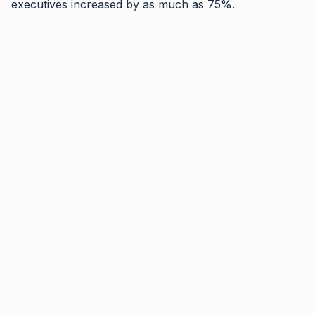
executives increased by as much as 75%.