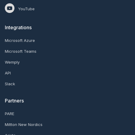
YouTube
Integrations
Microsoft Azure
Microsoft Teams
Wemply
API
Slack
Partners
PARE
Miltton New Nordics