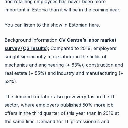
and retaining employees has never been more
important in Estonia than it will be in the coming year.
You can listen to the show in Estonian here.
Background information
CV Centre’s labor market
survey (Q3 results):
Compared to 2019, employers
sought significantly more labour in the fields of
mechanics and engineering (+ 63%), construction and
real estate (+ 55%) and industry and manufacturing (+
53%).
The demand for labor also grew very fast in the IT
sector, where employers published 50% more job
offers in the third quarter of this year than in 2019 at
the same time. Demand for IT professionals and