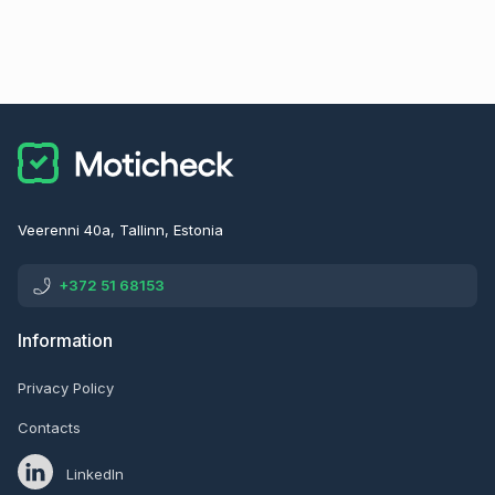
Veerenni 40a, Tallinn, Estonia
+372 51 68153
Information
Privacy Policy
Contacts
LinkedIn