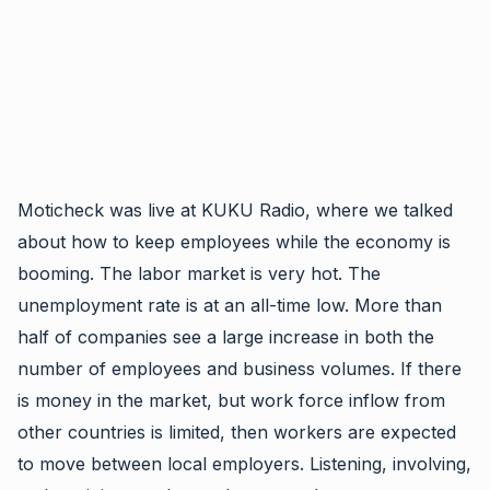
Moticheck was live at KUKU Radio, where we talked
about how to keep employees while the economy is
booming. The labor market is very hot. The
unemployment rate is at an all-time low. More than
half of companies see a large increase in both the
number of employees and business volumes. If there
is money in the market, but work force inflow from
other countries is limited, then workers are expected
to move between local employers.
Listening, involving,