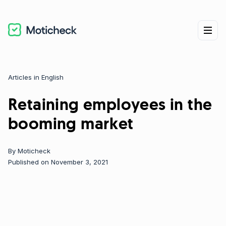
Articles in English
Categories
Retaining employees in the
booming market
By
Moticheck
Published on November 3, 2021