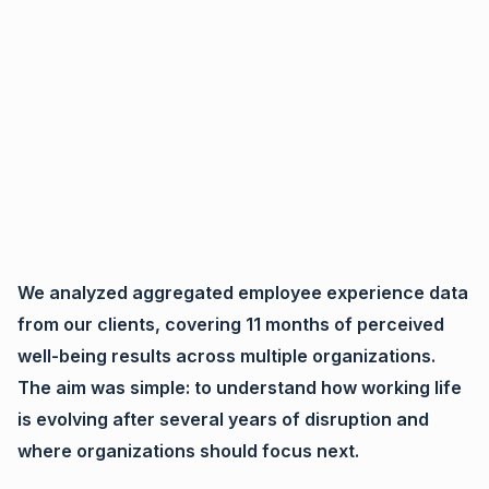
We analyzed aggregated employee experience data
from our clients, covering 11 months of perceived
well-being results across multiple organizations.
The aim was simple: to understand how working life
is evolving after several years of disruption and
where organizations should focus next.