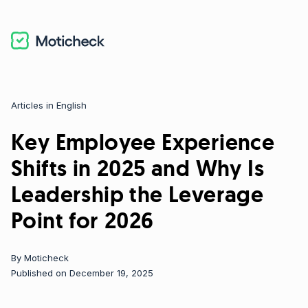
Articles in English
Categories
Key Employee Experience
Shifts in 2025 and Why Is
Leadership the Leverage
Point for 2026
By
Moticheck
Published on December 19, 2025