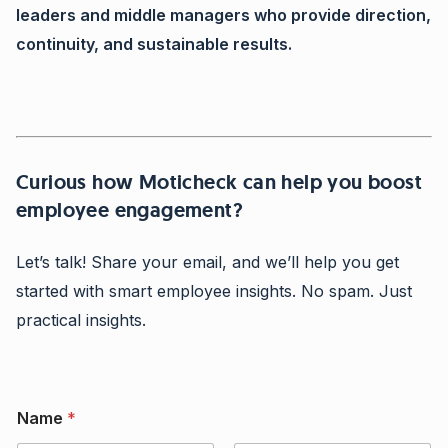
leaders and middle managers who provide direction,
continuity, and sustainable results.
Curious how Moticheck can help you boost
employee engagement?
Let’s talk! Share your email, and we’ll help you get
started with smart employee insights. No spam. Just
practical insights.
C
Name
*
o
m