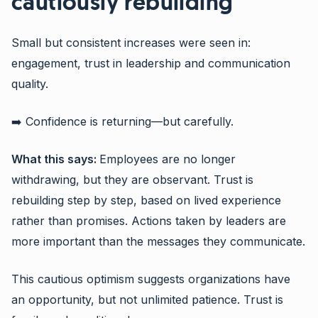
cautiously rebuilding
Small but consistent increases were seen in:
engagement, trust in leadership and communication
quality.
➡️ Confidence is returning—but carefully.
What this says:
Employees are no longer
withdrawing, but they are observant. Trust is
rebuilding step by step, based on lived experience
rather than promises. Actions taken by leaders are
more important than the messages they communicate.
This cautious optimism suggests organizations have
an opportunity, but not unlimited patience. Trust is