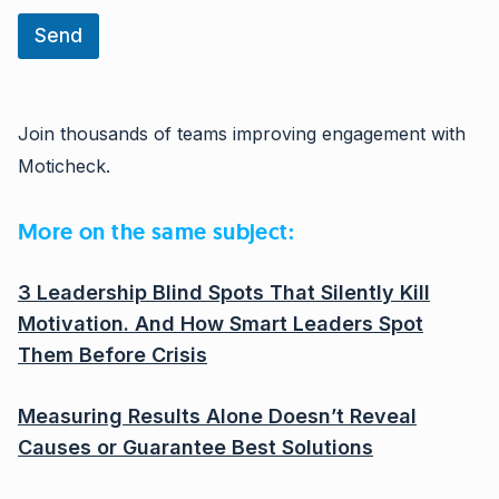
Send
Join thousands of teams improving engagement with
Moticheck.
More on the same subject:
3 Leadership Blind Spots That Silently Kill
Motivation. And How Smart Leaders Spot
Them Before Crisis
Measuring Results Alone Doesn’t Reveal
Causes or Guarantee Best Solutions