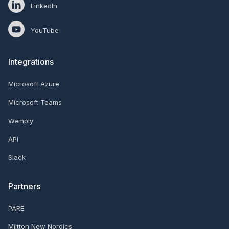
LinkedIn
YouTube
Integrations
Microsoft Azure
Microsoft Teams
Wemply
API
Slack
Partners
PARE
Miltton New Nordics