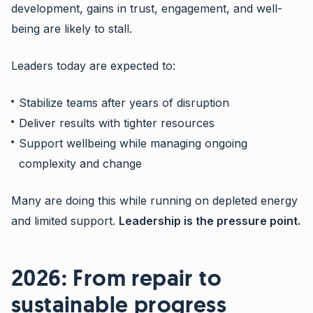
development, gains in trust, engagement, and well-
being are likely to stall.
Leaders today are expected to:
Stabilize teams after years of disruption
Deliver results with tighter resources
Support wellbeing while managing ongoing
complexity and change
Many are doing this while running on depleted energy
and limited support.
Leadership is the pressure point.
2026: From repair to
sustainable progress