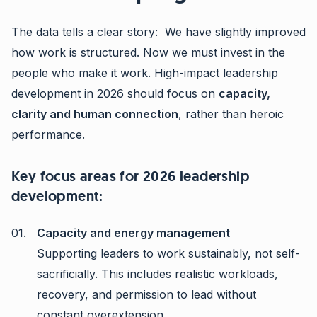
The data tells a clear story: We have slightly improved
how work is structured. Now we must invest in the
people who make it work. High-impact leadership
development in 2026 should focus on
capacity,
clarity and human connection
, rather than heroic
performance.
Key focus areas for 2026 leadership
development:
Capacity and energy management
Supporting leaders to work sustainably, not self-
sacrificially. This includes realistic workloads,
recovery, and permission to lead without
constant overextension.