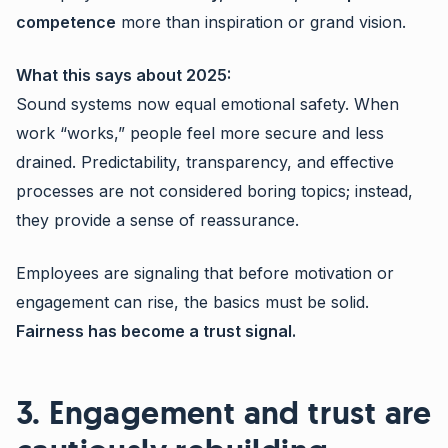
competence
more than inspiration or grand vision.
What this says about 2025:
Sound systems now equal emotional safety. When
work “works,” people feel more secure and less
drained. Predictability, transparency, and effective
processes are not considered boring topics; instead,
they provide a sense of reassurance.
Employees are signaling that before motivation or
engagement can rise, the basics must be solid.
Fairness has become a trust signal.
3. Engagement and trust are