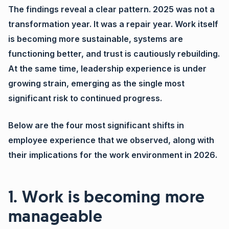
The findings reveal a clear pattern. 2025 was not a
transformation year. It was a repair year. Work itself
is becoming more sustainable, systems are
functioning better, and trust is cautiously rebuilding.
At the same time, leadership experience is under
growing strain, emerging as the single most
significant risk to continued progress.
Below are the four most significant shifts in
employee experience that we observed, along with
their implications for the work environment in 2026.
1. Work is becoming more
manageable