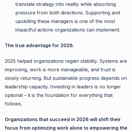
translate strategy into reality while absorbing
pressure from both directions. Supporting and
upskilling these managers is one of the most
impactful actions organizations can implement.
The true advantage for 2026.
2025 helped organizations regain stability. Systems are
improving, work is more manageable, and trust is
slowly returning. But sustainable progress depends on
leadership capacity. Investing in leaders is no longer
optional – it is the foundation for everything that
follows.
Organizations that succeed in 2026 will shift their
focus from optimizing work alone to empowering the