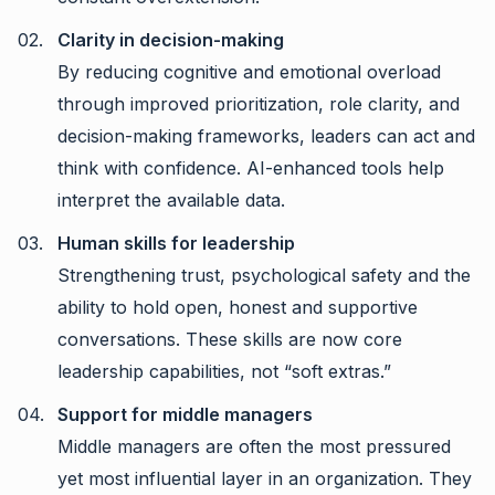
Clarity in decision-making
By reducing cognitive and emotional overload
through improved prioritization, role clarity, and
decision-making frameworks, leaders can act and
think with confidence. AI-enhanced tools help
interpret the available data.
Human skills for leadership
Strengthening trust, psychological safety and the
ability to hold open, honest and supportive
conversations. These skills are now core
leadership capabilities, not “soft extras.”
Support for middle managers
Middle managers are often the most pressured
yet most influential layer in an organization. They