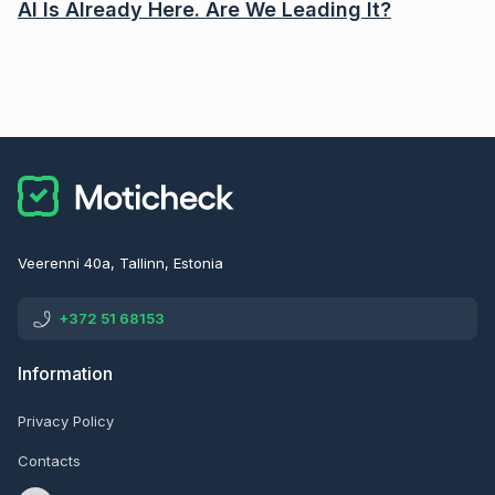
AI Is Already Here. Are We Leading It?
Veerenni 40a, Tallinn, Estonia
+372 51 68153
Information
Privacy Policy
Contacts