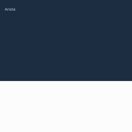
Arista