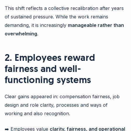
This shift reflects a collective recalibration after years
of sustained pressure. While the work remains
demanding, it is increasingly
manageable rather than
overwhelming
.
2. Employees reward
fairness and well-
functioning systems
Clear gains appeared in: compensation fairness, job
design and role clarity, processes and ways of
working and also recognition.
➡️ Employees value
clarity, fairness, and operational