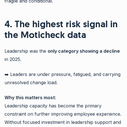
fragile and conditional.
4. The highest risk signal in
the Moticheck data
Leadership was the
only category showing a decline
in 2025.
➡️ Leaders are under pressure, fatigued, and carrying
unresolved change load.
Why this matters most:
Leadership capacity has become the primary
constraint on further improving employee experience.
Without focused investment in leadership support and