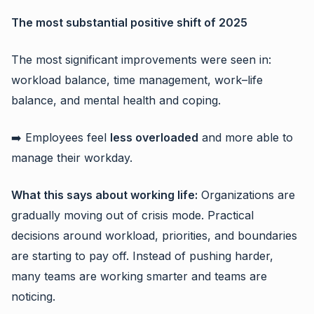
The most substantial positive shift of 2025
The most significant improvements were seen in:
workload balance, time management, work–life
balance, and mental health and coping.
➡️ Employees feel
less overloaded
and more able to
manage their workday.
What this says about working life:
Organizations are
gradually moving out of crisis mode. Practical
decisions around workload, priorities, and boundaries
are starting to pay off. Instead of pushing harder,
many teams are working smarter and teams are
noticing.