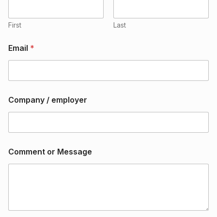
m
e
n
First
Last
t
e
Email
*
m
p
l
o
y
e
Company / employer
r
o
r
Comment or Message