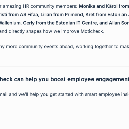
our amazing HR community members:
Monika and Kärol from
sti from AS Fifaa, Lilian from Primend, Kret from Estonian 
allenium, Gerly from the Estonian IT Centre, and Allan S
 and directly shapes how we improve Moticheck.
y more community events ahead, working together to make
check can help you boost employee engagemen
email and we’ll help you get started with smart employee ins