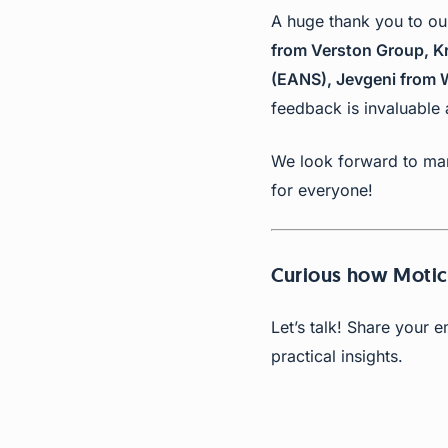
A huge thank you to 
from Verston Group, Kri
(EANS), Jevgeni from W
feedback is invaluable
We look forward to man
for everyone!
Curious how Moti
Let’s talk! Share your 
practical insights.