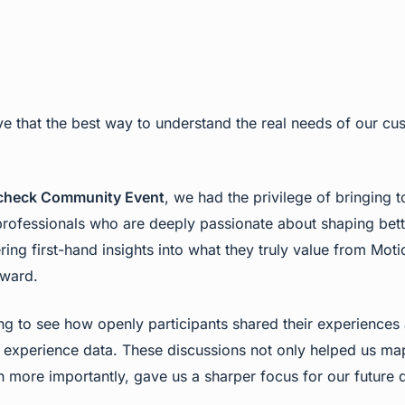
e that the best way to understand the real needs of our cu
check Community Event
, we had the privilege of bringing 
 professionals who are deeply passionate about shaping bet
ing first-hand insights into what they truly value from Mo
rward.
ring to see how openly participants shared their experiences
experience data. These discussions not only helped us map 
more importantly, gave us a sharper focus for our future d