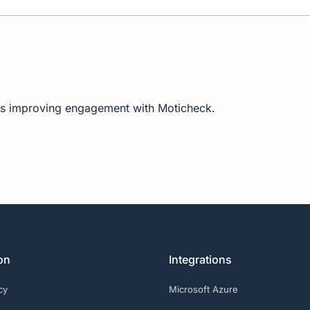
ms improving engagement with Moticheck.
on
Integrations
cy
Microsoft Azure