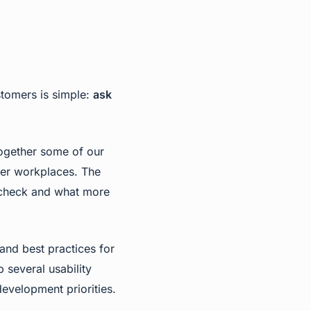
stomers is simple:
ask
together some of our
ter workplaces. The
ticheck and what more
 and best practices for
several usability
evelopment priorities.