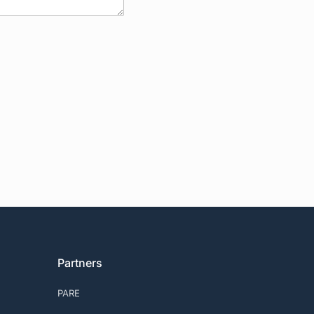
Partners
PARE