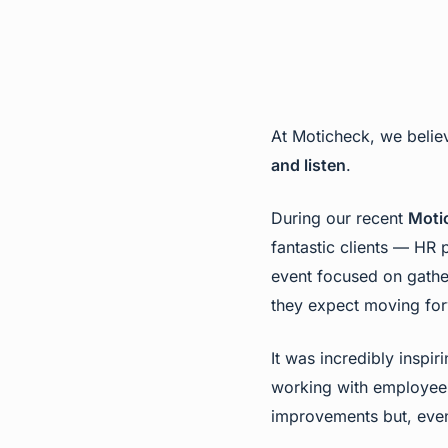
At Moticheck, we believ
and listen
.
During our recent
Moti
fantastic clients — HR
event focused on gather
they expect moving fo
It was incredibly inspi
working with employee 
improvements but, even 