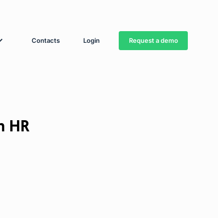
Request a demo
Contacts
Login
m HR