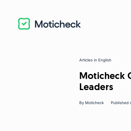
Articles in English
Categories
Moticheck C
Leaders
By
Moticheck
Published 