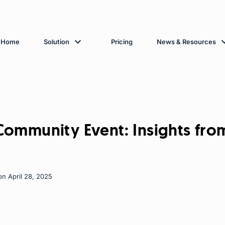
Home
Solution
Pricing
News & Resources
ommunity Event: Insights fro
on April 28, 2025