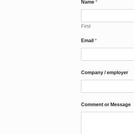
Name
*
First
C
Email
*
o
m
p
a
n
y
Company / employer
e
m
p
l
o
y
Comment or Message
e
r
M
e
s