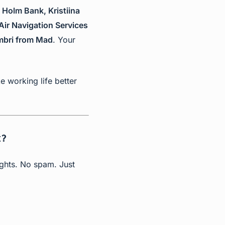
 Holm Bank, Kristiina
Air Navigation Services
ombri from Mad
. Your
 working life better
t?
ights. No spam. Just