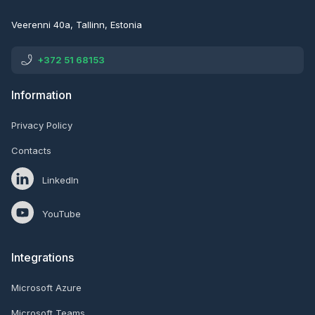
Veerenni 40a, Tallinn, Estonia
+372 51 68153
Information
Privacy Policy
Contacts
LinkedIn
YouTube
Integrations
Microsoft Azure
Microsoft Teams