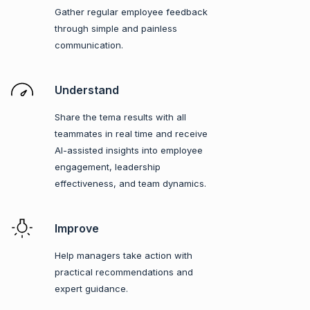
Gather regular employee feedback
through simple and painless
communication.
Understand
Share the tema results with all
teammates in real time and receive
AI-assisted insights into employee
engagement, leadership
effectiveness, and team dynamics.
Improve
Help managers take action with
practical recommendations and
expert guidance.