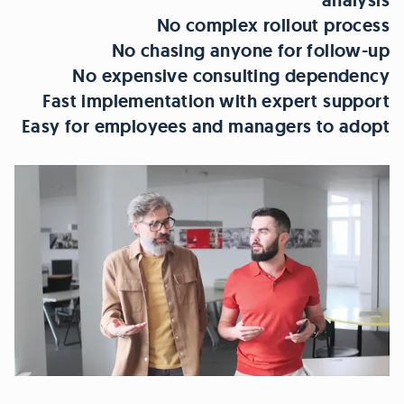
analysis
No complex rollout process
No chasing anyone for follow-up
No expensive consulting dependency
Fast implementation with expert support
Easy for employees and managers to adopt