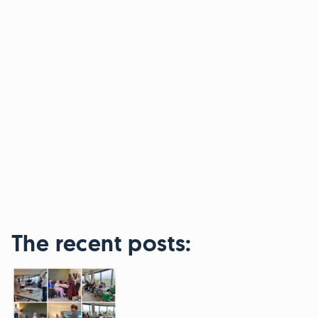
The recent posts: