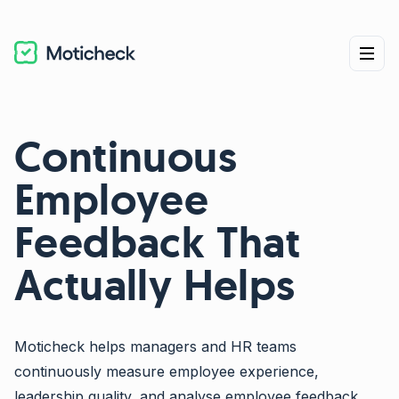
Continuous
Employee
Feedback That
Actually Helps
Moticheck helps managers and HR teams
continuously measure employee experience,
leadership quality, and analyse employee feedback