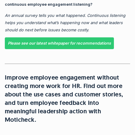
continuous employee engagement listening?
An annual survey tells you what happened.
Continuous listening
helps you understand what’s happening now and what leaders
should do next
before issues become costly.
Please see our latest whitepaper for recommendations
Improve employee engagement without
creating more work for HR.
Find out more
about the use cases and customer stories,
and turn employee feedback into
meaningful leadership action with
Moticheck.