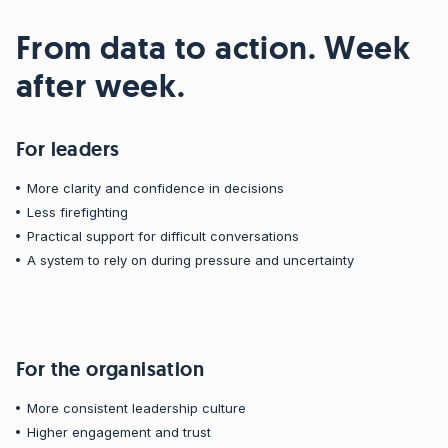
From data to action. Week
after week.
For leaders
More clarity and confidence in decisions
Less firefighting
Practical support for difficult conversations
A system to rely on during pressure and uncertainty
For the organisation
More consistent leadership culture
Higher engagement and trust