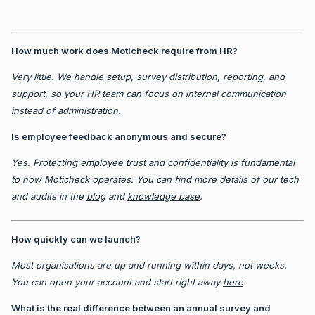
How much work does Moticheck require from HR?
Very little. We handle setup, survey distribution, reporting, and
support, so your HR team can focus on internal communication
instead of administration.
Is employee feedback anonymous and secure?
Yes. Protecting employee trust and confidentiality is fundamental
to how Moticheck operates. You can find more details of our tech
and audits in the
blog
and
knowledge base
.
How quickly can we launch?
Most organisations are up and running within days, not weeks.
You can open your account and start right away
here
.
What is the real difference between an annual survey and