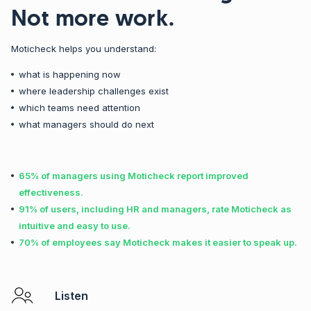
Not more work.
Moticheck helps you understand:
what is happening now
where leadership challenges exist
which teams need attention
what managers should do next
65% of managers using Moticheck report improved
effectiveness.
91% of users, including HR and managers, rate Moticheck as
intuitive and easy to use.
70% of employees say Moticheck makes it easier to speak up.
Listen