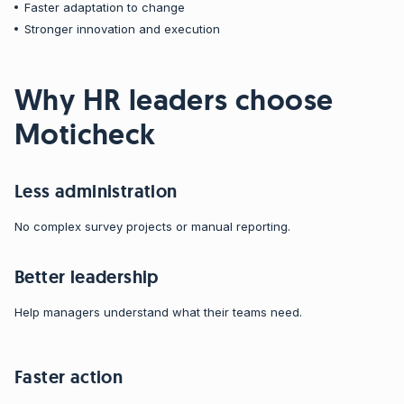
Faster adaptation to change
Stronger innovation and execution
Why HR leaders choose
Moticheck
Less administration
No complex survey projects or manual reporting.
Better leadership
Help managers understand what their teams need.
Faster action