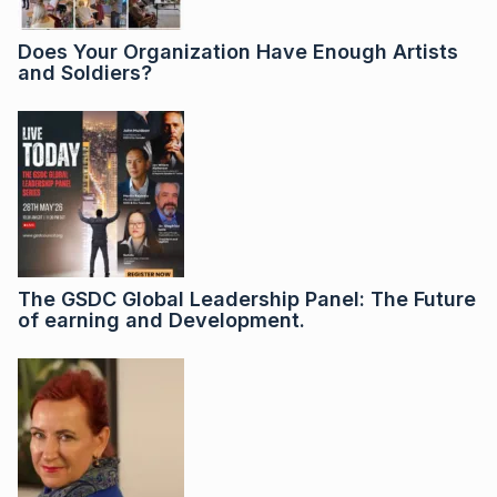
Does Your Organization Have Enough Artists
and Soldiers?
The GSDC Global Leadership Panel: The Future
of earning and Development.