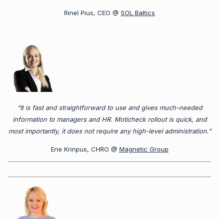
Rinel Pius, CEO @
SOL Baltics
“It is fast and straightforward to use and gives much-needed
information to managers and HR. Moticheck rollout is quick, and
most importantly, it does not require any high-level administration.”
Ene Krinpus, CHRO @
Magnetic Group