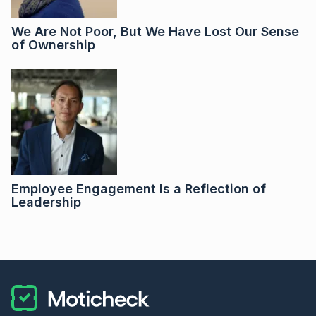
We Are Not Poor, But We Have Lost Our Sense
of Ownership
Employee Engagement Is a Reflection of
Leadership