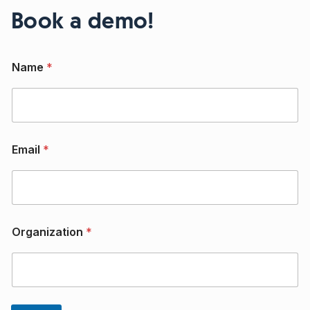
Book a demo!
Name
*
Email
*
O
Organization
*
r
g
a
n
i
z