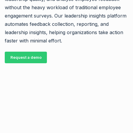
without the heavy workload of traditional employee
engagement surveys. Our leadership insights platform
automates feedback collection, reporting, and
leadership insights, helping organizations take action
faster with minimal effort.
Request a demo