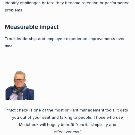
Identify challenges before they become retention or performance
problems.
Measurable impact
Track leadership and employee experience improvements over
time.
“Moticheck is one of the most brilliant management tools. It gets
you out of your seat and talking to people. Those who use
Moticheck will hugely benefit from its simplicity and
effectiveness.”