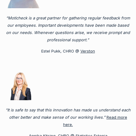
“Moticheck is a great partner for gathering regular feedback from
our employees. Important developments have been made based
on our needs. Whenever questions arise, we receive prompt and
professional support.”
Estel Pukk, CHRO @
Verston
“It is safe to say that this innovation has made us understand each
other better and make sense of our working lives.”
Read more
here.
Annika Kitsing, CHRO @
Statistics Estonia