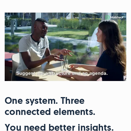
One system. Three
connected elements.
You need better insights.