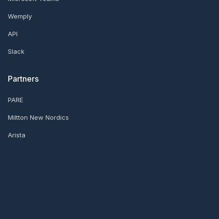
Wemply
API
Slack
Partners
PARE
Miltton New Nordics
Arista