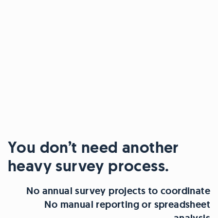
You don’t need another
heavy survey process.
No annual survey projects to coordinate
No manual reporting or spreadsheet