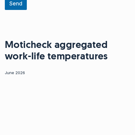
a
Send
t
i
o
n
N
a
Moticheck aggregated
m
e
work-life temperatures
E
m
a
i
June 2026
l