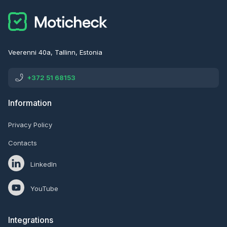
Veerenni 40a, Tallinn, Estonia
+372 51 68153
Information
Privacy Policy
Contacts
LinkedIn
YouTube
Integrations