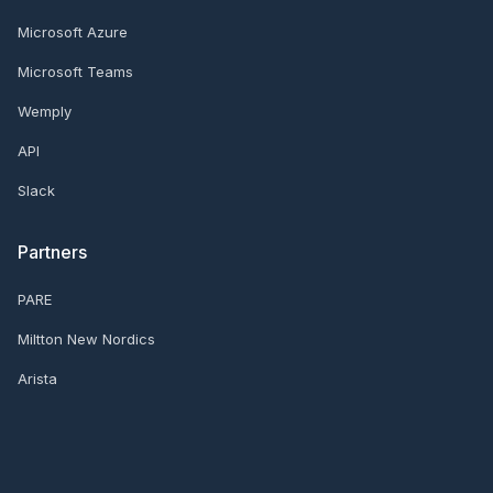
Microsoft Azure
Microsoft Teams
Wemply
API
Slack
Partners
PARE
Miltton New Nordics
Arista