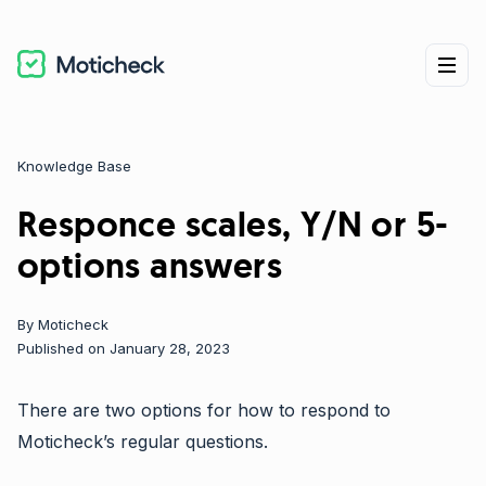
Knowledge Base
Categories
Responce scales, Y/N or 5-
options answers
By
Moticheck
Published on January 28, 2023
There are two options for how to respond to
Moticheck’s regular questions.