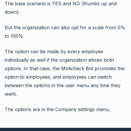
The base scenario is YES and NO (thumbs up and
down).
But the organization can also opt for a scale from 0%
to 100%.
The option can be made by every employee
individually as well if the organization allows both
options. In that case, the Moticheck Bot promotes the
option to employees, and employees can switch
between the options in the user menu any time they
want.
The options are in the Company settings menu.