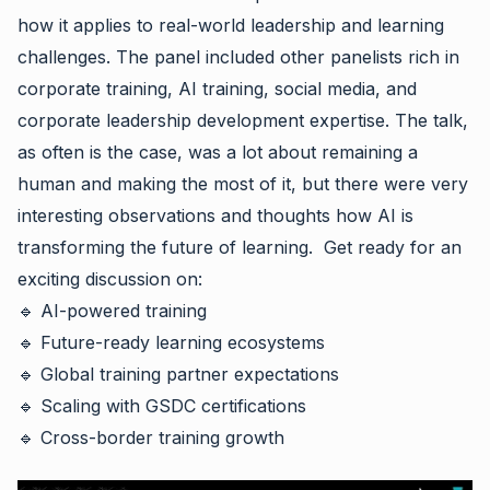
how it applies to real-world leadership and learning
challenges. The panel included other panelists rich in
corporate training, AI training, social media, and
corporate leadership development expertise. The talk,
as often is the case, was a lot about remaining a
human and making the most of it, but there were very
interesting observations and thoughts how AI is
transforming the future of learning. Get ready for an
exciting discussion on:
🔹 AI-powered training
🔹 Future-ready learning ecosystems
🔹 Global training partner expectations
🔹 Scaling with GSDC certifications
🔹 Cross-border training growth