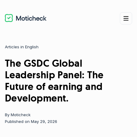
Articles in English
Categories
The GSDC Global
Leadership Panel: The
Future of earning and
Development.
By
Moticheck
Published on May 29, 2026