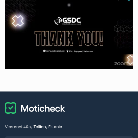
Veerenni 40a, Tallinn, Estonia