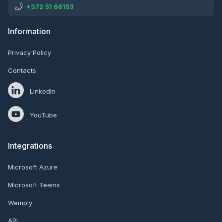
+372 51 68153
Information
Privacy Policy
Contacts
LinkedIn
YouTube
Integrations
Microsoft Azure
Microsoft Teams
Wemply
API