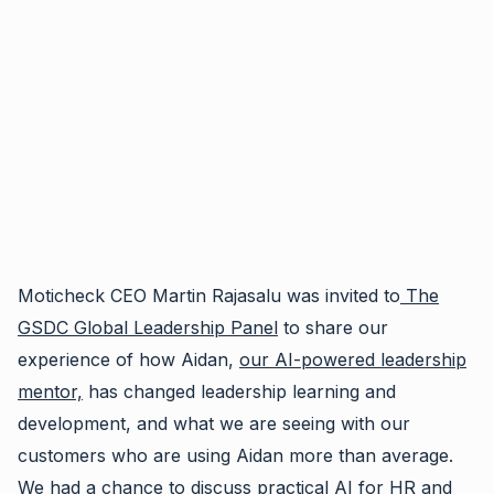
Moticheck CEO Martin Rajasalu was invited to
The
GSDC Global Leadership Panel
to share our
experience of how Aidan,
our AI-powered leadership
mentor,
has changed leadership learning and
development, and what we are seeing with our
customers who are using Aidan more than average.
We had a chance to discuss practical AI for HR and