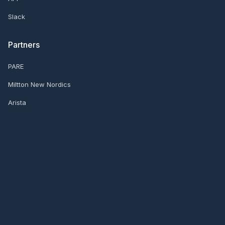
Slack
Partners
PARE
Miltton New Nordics
Arista