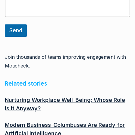
Send
Join thousands of teams improving engagement with
Moticheck.
Related stories
Nurturing Workplace Well-Being: Whose Role
is it Anyway?
Modern Business-Columbuses Are Ready for
Artificial Intelligence