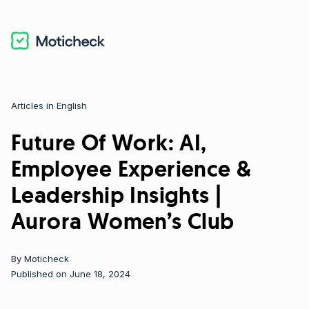
Articles in English
Categories
Future Of Work: AI,
Employee Experience &
Leadership Insights |
Aurora Women’s Club
By
Moticheck
Published on June 18, 2024