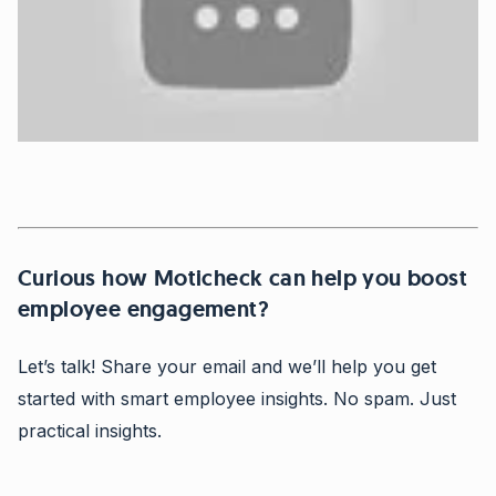
Curious how Moticheck can help you boost
employee engagement?
Let’s talk! Share your email and we’ll help you get
started with smart employee insights. No spam. Just
practical insights.