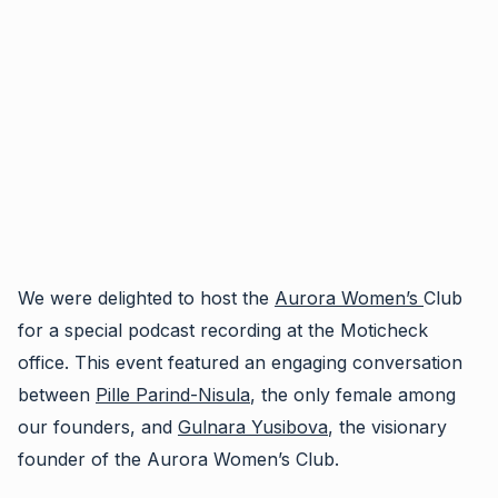
We were delighted to host the
Aurora Women’s
Club
for a special podcast recording at the Moticheck
office. This event featured an engaging conversation
between
Pille Parind-Nisula
, the only female among
our founders, and
Gulnara Yusibova
, the visionary
founder of the Aurora Women’s Club.