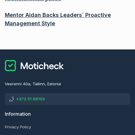
Mentor Aidan Backs Leaders´ Proactive
Management Style
Veerenni 40a, Tallinn, Estonia
+372 51 68153
Information
Privacy Policy