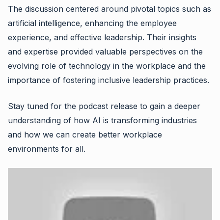
The discussion centered around pivotal topics such as
artificial intelligence, enhancing the employee
experience, and effective leadership. Their insights
and expertise provided valuable perspectives on the
evolving role of technology in the workplace and the
importance of fostering inclusive leadership practices.
Stay tuned for the podcast release to gain a deeper
understanding of how AI is transforming industries
and how we can create better workplace
environments for all.