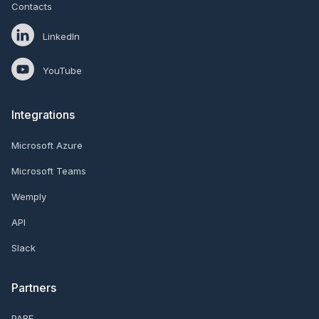
Contacts
LinkedIn
YouTube
Integrations
Microsoft Azure
Microsoft Teams
Wemply
API
Slack
Partners
PARE