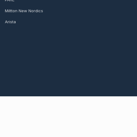
Miltton New Nordics
Arista