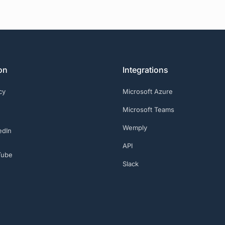
on
Integrations
cy
Microsoft Azure
Microsoft Teams
Wemply
edIn
API
Tube
Slack