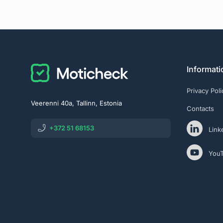
Informati
Privacy Poli
Veerenni 40a, Tallinn, Estonia
Contacts
+372 51 68153
Link
You