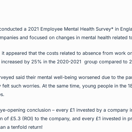
e conducted a 2021 Employee Mental Health Survey* in Engl
panies and focused on changes in mental health related t
y, it appeared that the costs related to absence from work o
s increased by 25% in the 2020-2021 group compared to 2
veyed said their mental well-being worsened due to the p
ey felt such worries. At the same time, young people in the 1
s.
ye-opening conclusion – every £1 invested by a company in
n of £5.3 (ROI) to the company, and every £1 invested in pre
n a tenfold return!