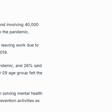
and involving 40,000
o the pandemic.
r leaving work due to
019.
andemic, and 26% said
8-29 age group felt the
 solving mental health
vention activities as