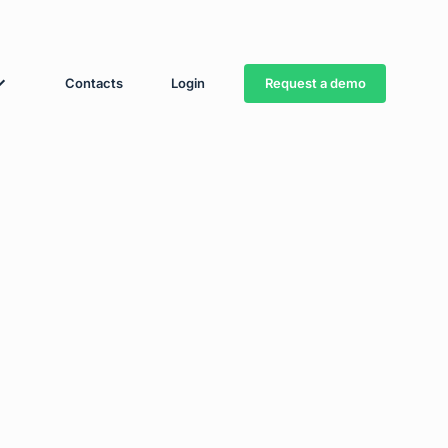
Request a demo
Contacts
Login