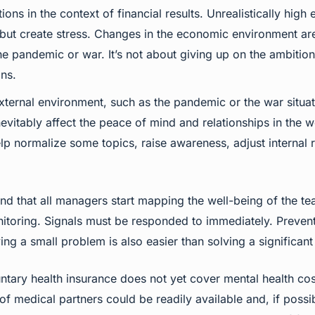
ns in the context of financial results. Unrealistically high
but create stress. Changes in the economic environment are 
he pandemic or war. It’s not about giving up on the ambition
ons.
 external environment, such as the pandemic or the war situat
inevitably affect the peace of mind and relationships in the
lp normalize some topics, raise awareness, adjust internal 
nd that all managers start mapping the well-being of the t
nitoring. Signals must be responded to immediately. Preven
ing a small problem is also easier than solving a significant 
tary health insurance does not yet cover mental health cos
 of medical partners could be readily available and, if pos