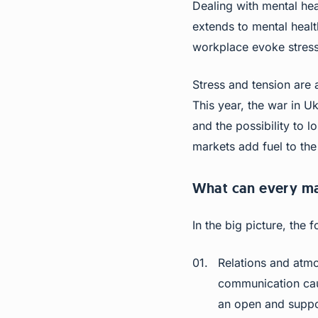
Dealing with mental he
extends to mental health
workplace evoke stress
Stress and tension are
This year, the war in Uk
and the possibility to 
markets add fuel to the 
What can every m
In the big picture, the 
Relations and atmo
communication cau
an open and suppo