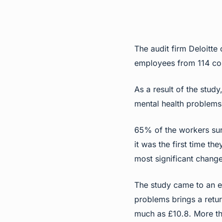
The
audit firm Deloitt
employees from 114 com
As a result of the stud
mental health problem
65% of the workers sur
it was the first time th
most significant change
The study came to an e
problems brings a retur
much as £10.8. More tha