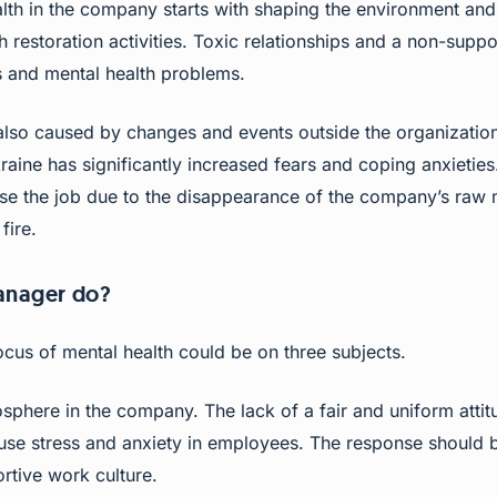
alth in the company starts with shaping the environment a
 restoration activities. Toxic relationships and a non-suppor
 and mental health problems.
 also caused by changes and events outside the organization
raine has significantly increased fears and coping anxieties
lose the job due to the disappearance of the company’s raw m
fire.
anager do?
focus of mental health could be on three subjects.
sphere in the company. The lack of a fair and uniform attit
se stress and anxiety in employees. The response should 
rtive work culture.