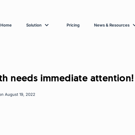
Home
Solution
Pricing
News & Resources
th needs immediate attention!
on August 19, 2022