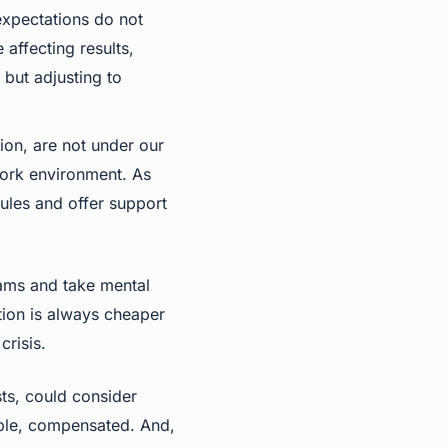
 expectations do not
affecting results,
 but adjusting to
ion, are not under our
 work environment. As
rules and offer support
eams and take mental
tion is always cheaper
crisis.
ts, could consider
sible, compensated. And,