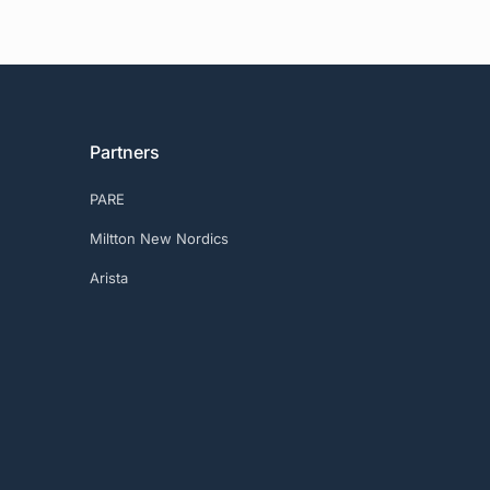
Partners
PARE
Miltton New Nordics
Arista