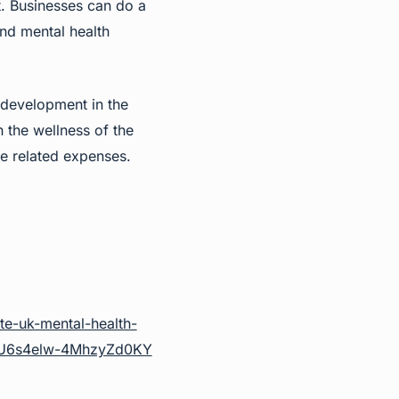
t. Businesses can do a
and mental health
e development in the
 the wellness of the
he related expenses.
te-uk-mental-health-
XU6s4elw-4MhzyZd0KY