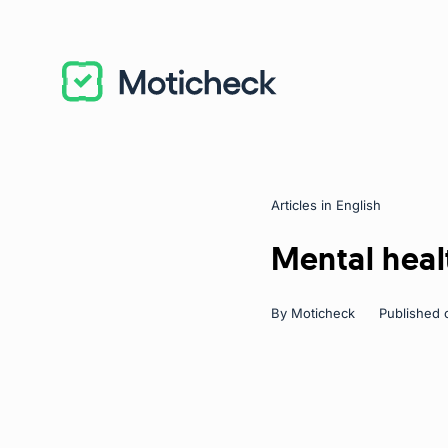
Articles in English
Categories
Mental heal
By
Moticheck
Published 