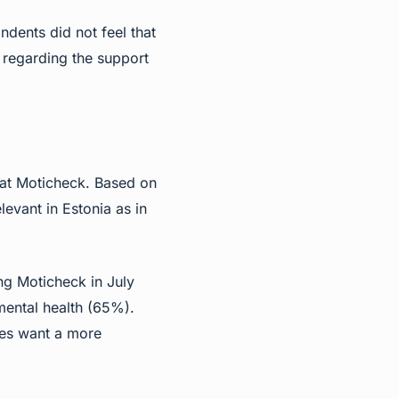
dents did not feel that
 regarding the support
 at Moticheck. Based on
levant in Estonia as in
ng Moticheck in July
mental health (65%).
ees want a more