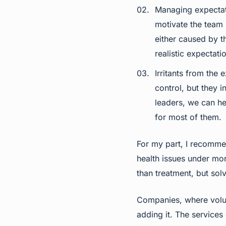
Managing expectatio
motivate the team 
either caused by t
realistic expectati
Irritants from the
control, but they 
leaders, we can he
for most of them.
For my part, I recomme
health issues under mo
than treatment, but solv
Companies, where volun
adding it. The services