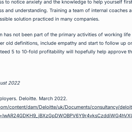
s to notice anxiety and the knowledge to help yourself firs
ss and understanding. Training a team of internal coaches 
sible solution practiced in many companies.
n has not been part of the primary activities of working lif
r old definitions, include empathy and start to follow up on
ed 5 to 10-fold profitability will hopefully help approve t
!
gust 2022
loyers. Deloitte. March 2022.
com/content/dam/Deloitte/uk/Documents/consultancy/deloit
clid=IwAR24GDKH9_jBXzGpDWOBPV6Y9r4vksCzddiWG4hV