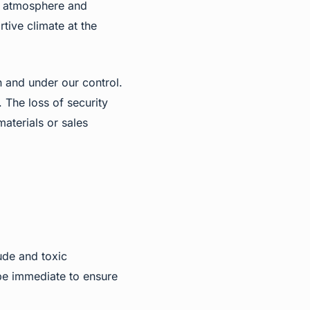
nd atmosphere and
tive climate at the
 and under our control.
. The loss of security
aterials or sales
ude and toxic
be immediate to ensure