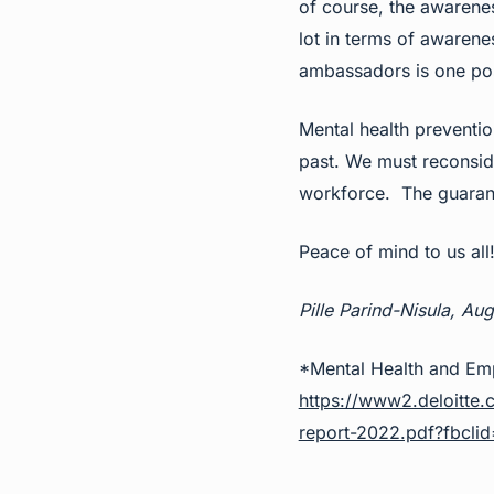
of course, the awarenes
lot in terms of awarene
ambassadors is one pos
Mental health preventio
past. We must reconside
workforce. The guarante
Peace of mind to us all
Pille Parind-Nisula, Au
*Mental Health and Emp
https://www2.deloitte.
report-2022.pdf?fb