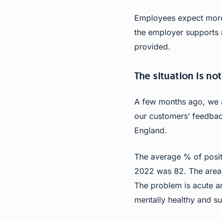
Employees expect more 
the employer supports 
provided.
The situation is not
A few months ago, we a
our customers’ feedback
England.
The average % of posit
2022 was 82. The area w
The problem is acute a
mentally healthy and su