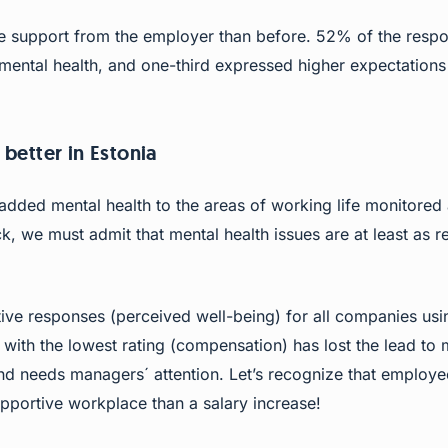
support from the employer than before. 52% of the respon
mental health, and one-third expressed higher expectations
 better in Estonia
dded mental health to the areas of working life monitored
, we must admit that mental health issues are at least as re
ive responses (perceived well-being) for all companies usi
ith the lowest rating (compensation) has lost the lead to 
nd needs managers´ attention. Let’s recognize that employ
pportive workplace than a salary increase!